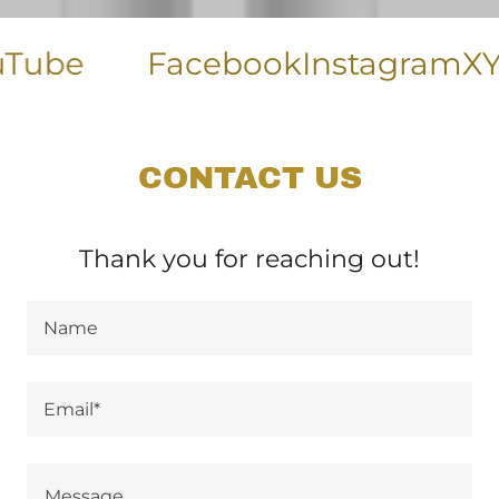
ube
Facebook
Instagram
X
Yel
CONTACT US
Thank you for reaching out!
Name
Email*