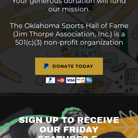
Your generous donation will fund
our mission.
The Oklahoma Sports Hall of Fame
(Jim Thorpe Association, Inc.) is a
501(c)(3) non-profit organization
DONATE TODAY
SIGN UP TO RECEIVE
OUR FRIDAY