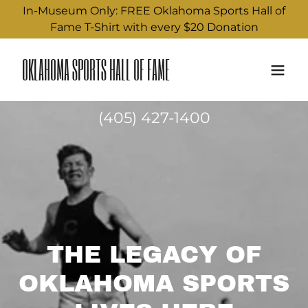
In-Museum Only: FREE Oklahoma Sports Hall of
Fame T-Shirt with every $20 Donation
OKLAHOMA SPORTS HALL OF FAME
(405) 427-1400
THE LEGACY OF
OKLAHOMA SPORTS