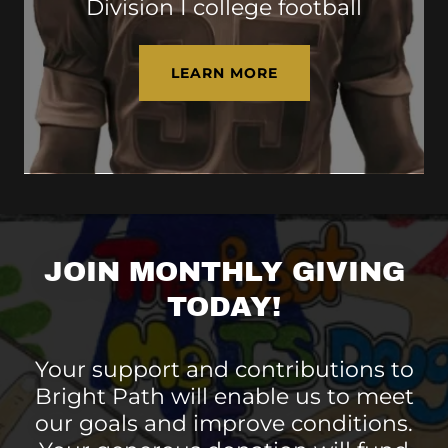
Division I college football
LEARN MORE
JOIN MONTHLY GIVING
TODAY!
Your support and contributions to
Bright Path will enable us to meet
our goals and improve conditions.