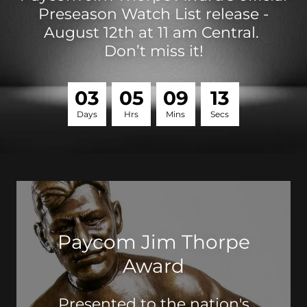
Preseason Watch List release -
August 12th at 11 am Central.
Don’t miss it!
0
3
0
5
0
9
1
3
Days
Hrs
Mins
Secs
Paycom Jim Thorpe
Award
Presented to the nation's