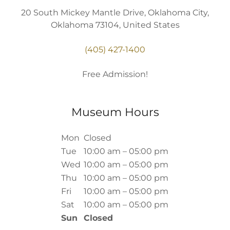
20 South Mickey Mantle Drive, Oklahoma City,
Oklahoma 73104, United States
(405) 427-1400
Free Admission!
Museum Hours
Mon
Closed
Tue
10:00 am – 05:00 pm
Wed
10:00 am – 05:00 pm
Thu
10:00 am – 05:00 pm
Fri
10:00 am – 05:00 pm
Sat
10:00 am – 05:00 pm
Sun
Closed