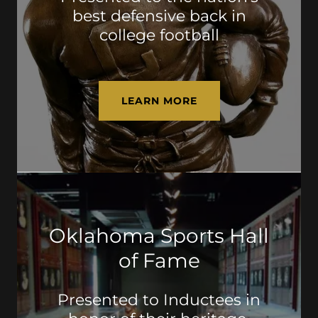
best defensive back in
college football
LEARN MORE
Oklahoma Sports Hall
of Fame
Presented to Inductees in