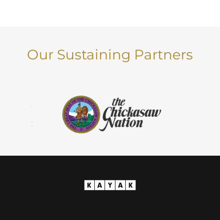
Our Sustaining Partners