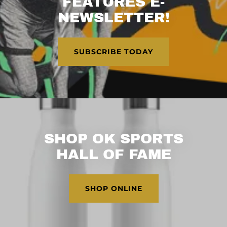
FEATURES E-
NEWSLETTER!
SUBSCRIBE TODAY
SHOP OK SPORTS
HALL OF FAME
SHOP ONLINE