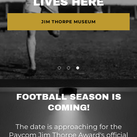
LIVES HERE
JIM THORPE MUSEUM
FOOTBALL SEASON IS
COMING!
The date is approaching for the
Paycom Jim Thorpe Award's official