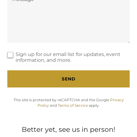
Sign up for our email list for updates, event
information, and more.
SEND
This site is protected by reCAPTCHA and the Google
Privacy
Policy
and
Terms of Service
apply.
Better yet, see us in person!