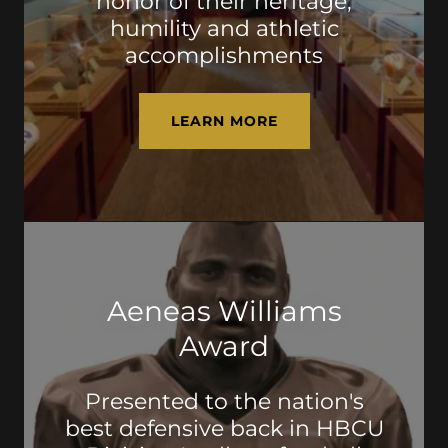
honor of their heritage,
humility and athletic
accomplishments
LEARN MORE
Aeneas Williams
Award
Presented to the nation's
best defensive back in HBCU