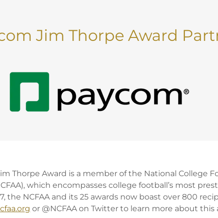
com Jim Thorpe Award Part
m Thorpe Award is a member of the National College F
NCFAA), which encompasses college football’s most prest
, the NCFAA and its 25 awards now boast over 800 recip
cfaa.org
or @NCFAA on Twitter to learn more about this a