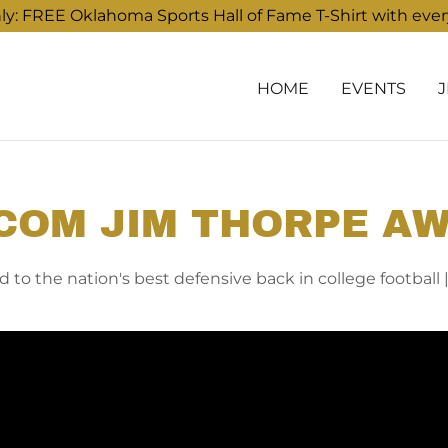
: FREE Oklahoma Sports Hall of Fame T-Shirt with eve
HOME
EVENTS
COM JIM THORPE A
 to the nation's best defensive back in college football |