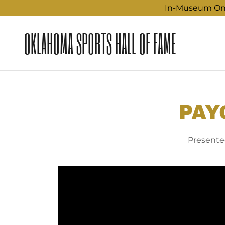
In-Museum Only
OKLAHOMA SPORTS HALL OF FAME
PAY
Presented