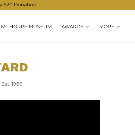
ry $20 Donation
JIM THORPE MUSEUM
AWARDS
MORE
WARD
 Est. 1986