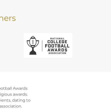
ners
ootball Awards
igious awards.
ients, dating to
ssociation.