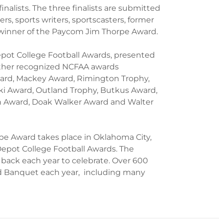
nalists. The three finalists are submitted
s, sports writers, sportscasters, former
winner of the Paycom Jim Thorpe Award.
epot College Football Awards, presented
Other recognized NCFAA awards
ard, Mackey Award, Rimington Trophy,
i Award, Outland Trophy, Butkus Award,
en Award, Doak Walker Award and Walter
pe Award takes place in Oklahoma City,
Depot College Football Awards. The
 back each year to celebrate. Over 600
 Banquet each year, including many