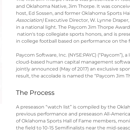
and Oklahoma Native, Jim Thorpe. It was concei
host, Ed Sossen, and former Oklahoma Sports Ha
Association)
Executive Director, W. Lynne Draper,
in a national light. The Paycom Jim Thorpe Award 
nation's top collegiate sports honors, and is pre
in college football based on performance on the fie
Paycom Software, Inc. (NYSE:PAYC) (“Paycom”), a 
cloud-based human capital management software
jointly announced (May of 2017) an exclusive spo
result, the accolade is named the “Paycom Jim T
The Process
A preseason “watch list” is compiled by the Okl
previous performance and preseason All-America 
of Oklahoma Sports Hall of Fame members, monito
the field to 10-15 Semifinalists near the mid-se