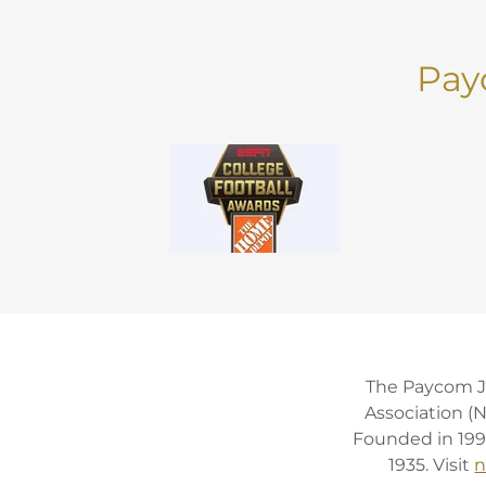
Pay
The Paycom Ji
Association (
Founded in 1997
1935. Visit
n