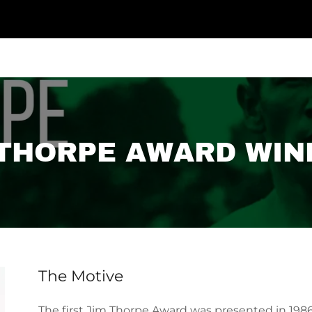
 THORPE AWARD WIN
The Motive
The first Jim Thorpe Award was presented in 1986