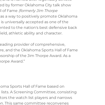
ved by former Oklahoma City talk show
ll of Fame
(formerly Jim Thorpe
 as a way to positively promote Oklahoma
is universally accepted as one of the
sented to the nation's best defensive back
ld, athletic ability and character.
leading provider of comprehensive,
, and the Oklahoma Sports Hall of Fame
nsorship of the Jim Thorpe Award. As a
horpe Award.”
ahoma Sports Hall of Fame based on
lists. A Screening Committee, consisting
rs the watch list players and narrows
ason. This same committee reconvenes