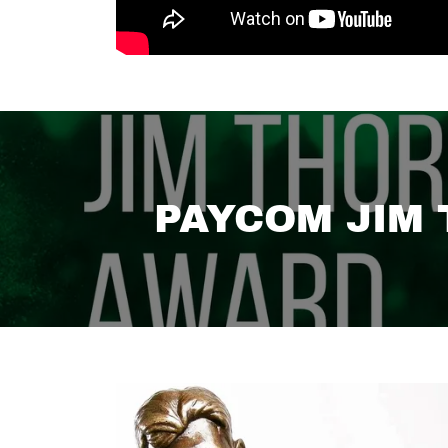
PAYCOM JIM