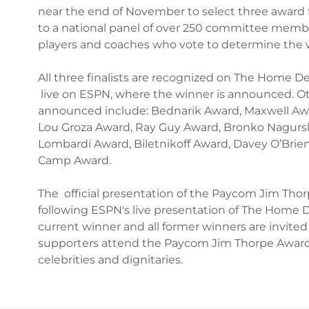
near the end of November to select three award fi
to a national panel of over 250 committee member
players and coaches who vote to determine the 
All three finalists are recognized on The Home D
live on ESPN, where the winner is announced. 
announced include: Bednarik Award, Maxwell Aw
Lou Groza Award, Ray Guy Award, Bronko Nagursk
Lombardi Award, Biletnikoff Award, Davey O’Bri
Camp Award.
The official presentation of the Paycom Jim Thor
following ESPN's live presentation of The Home 
current winner and all former winners are invited
supporters attend the Paycom Jim Thorpe Award
celebrities and dignitaries.