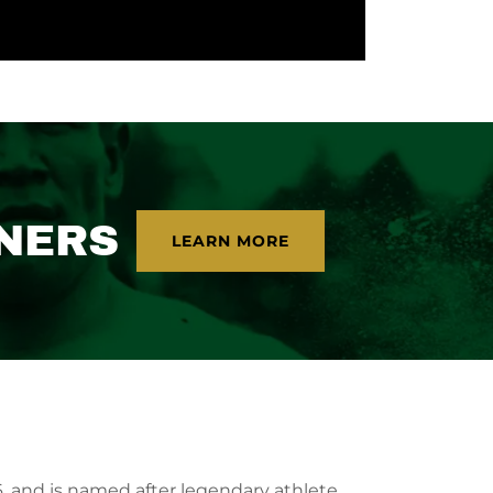
NERS
LEARN MORE
, and is named after legendary athlete