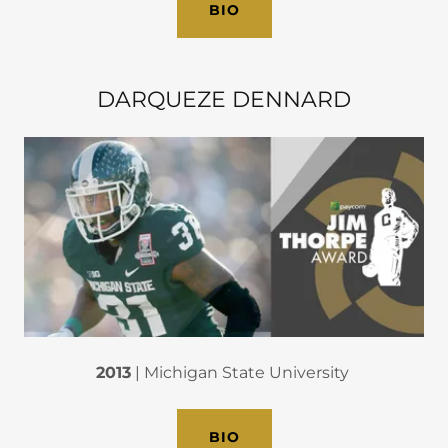
BIO
DARQUEZE DENNARD
2013
| Michigan State University
BIO