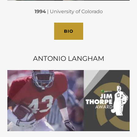
1994
| University of Colorado
BIO
ANTONIO LANGHAM