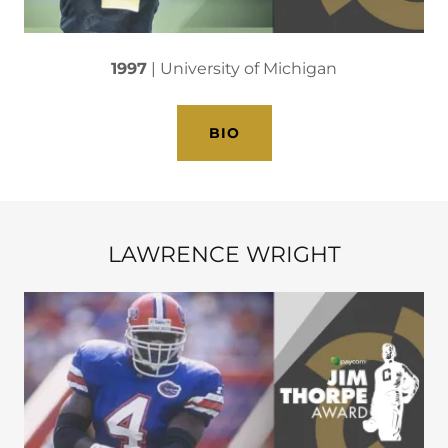
1997
| University of Michigan
BIO
LAWRENCE WRIGHT