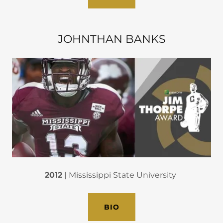
JOHNTHAN BANKS
2012
| Mississippi State University
BIO