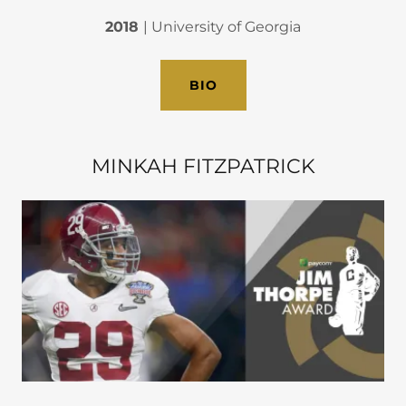
2018
| University of Georgia
BIO
MINKAH FITZPATRICK