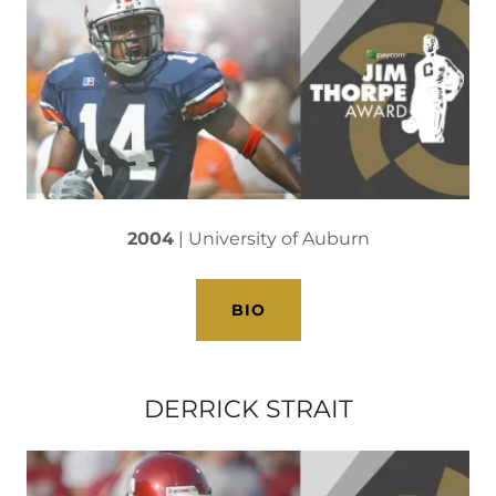
2004
| University of Auburn
BIO
DERRICK STRAIT