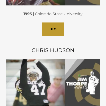
1995
| Colorado State University
BIO
CHRIS HUDSON