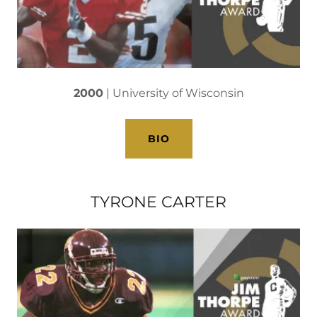
2000
| University of Wisconsin
BIO
TYRONE CARTER