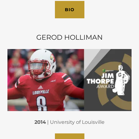
BIO
GEROD HOLLIMAN
2014
| University of Louisville