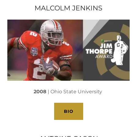
MALCOLM JENKINS
2008
| Ohio State University
BIO