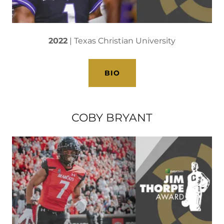
2022
| Texas Christian University
BIO
COBY BRYANT