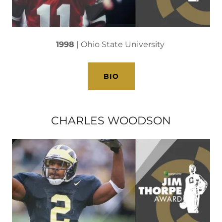
1998
| Ohio State University
BIO
CHARLES WOODSON