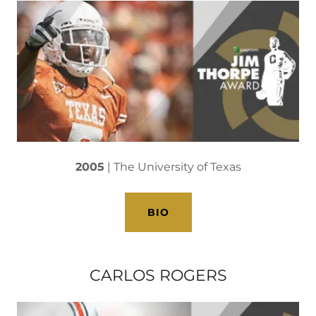
2005
| The University of Texas
BIO
CARLOS ROGERS