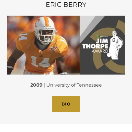
ERIC BERRY
2009
| University of Tennessee
BIO