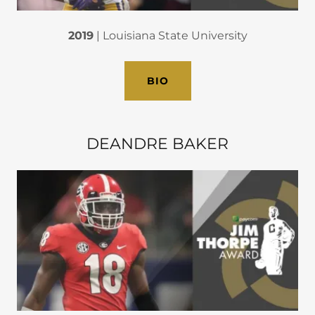
2019
| Louisiana State University
BIO
DEANDRE BAKER