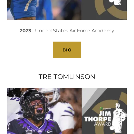
2023
| United States Air Force Academy
BIO
TRE TOMLINSON