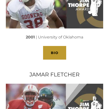
2001
| University of Oklahoma
BIO
JAMAR FLETCHER