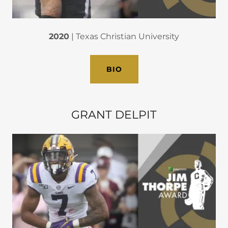
2020
| Texas Christian University
BIO
GRANT DELPIT