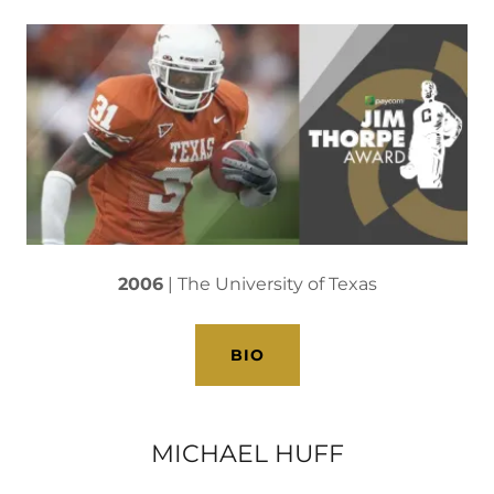
2006
| The University of Texas
BIO
MICHAEL HUFF