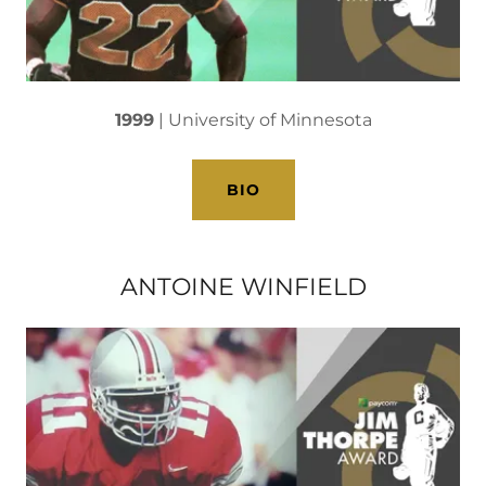
1999
| University of Minnesota
BIO
ANTOINE WINFIELD