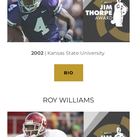
2002
| Kansas State University
BIO
ROY WILLIAMS