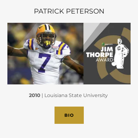
PATRICK PETERSON
2010
| Louisiana State University
BIO