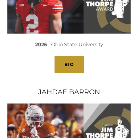
2025
| Ohio State University
BIO
JAHDAE BARRON