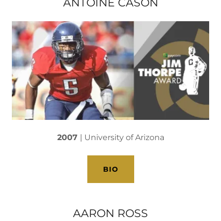
ANTOINE CASON
2007
| University of Arizona
BIO
AARON ROSS