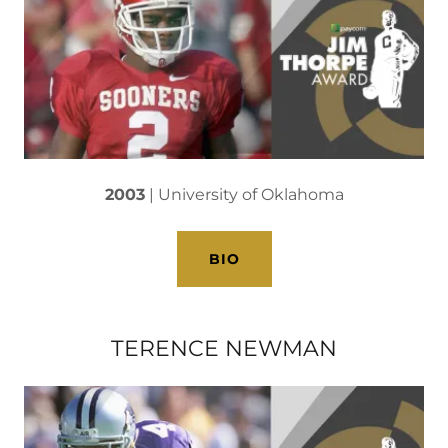
2003
| University of Oklahoma
BIO
TERENCE NEWMAN