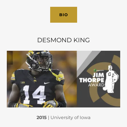
BIO
DESMOND KING
2015
| University of Iowa