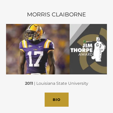
MORRIS CLAIBORNE
2011
| Louisiana State University
BIO