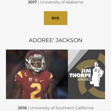
2017
| University of Alabama
BIO
ADOREE' JACKSON
2016
| University of Southern California