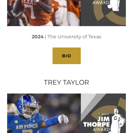
2024
| The University of Texas
BIO
TREY TAYLOR