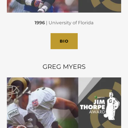
1996
| University of Florida
BIO
GREG MYERS