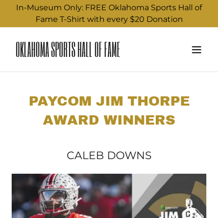
In-Museum Only: FREE Oklahoma Sports Hall of
Fame T-Shirt with every $20 Donation
OKLAHOMA SPORTS HALL OF FAME
PAYCOM JIM THORPE
AWARD WINNERS
CALEB DOWNS