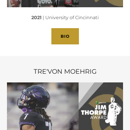
2021
| University of Cincinnati
BIO
TRE'VON MOEHRIG